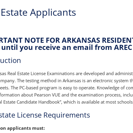
 Estate Applicants
TANT NOTE FOR ARKANSAS RESIDENTS
until you receive an email from AREC 
duction
sas Real Estate License Examinations are developed and adminis
mpany. The testing method in Arkansas is an electronic system th
eets. The PC-based program is easy to operate. Knowledge of co
nformation about Pearson VUE and the examination process, inclu
al Estate Candidate Handbook”, which is available at most schools
state License Requirements
son applicants must: