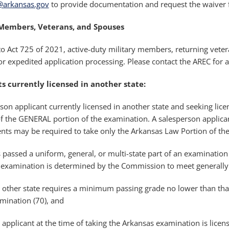
c@arkansas.gov
to provide documentation and request the waiver for
 Members, Veterans, and Spouses
o Act 725 of 2021, active-duty military members, returning vete
or expedited application processing. Please contact the AREC for 
s currently licensed in another state:
son applicant currently licensed in another state and seeking lic
f the GENERAL portion of the examination. A salesperson applican
nts may be required to take only the Arkansas Law Portion of th
 passed a uniform, general, or multi-state part of an examination f
 examination is determined by the Commission to meet generally a
 other state requires a minimum passing grade no lower than that
mination (70), and
 applicant at the time of taking the Arkansas examination is licen