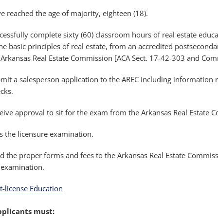
e reached the age of majority, eighteen (18).
cessfully complete sixty (60) classroom hours of real estate educ
the basic principles of real estate, from an accredited postseconda
 Arkansas Real Estate Commission [ACA Sect. 17-42-303 and Comm
mit a salesperson application to the AREC including information 
cks.
eive approval to sit for the exam from the Arkansas Real Estate 
s the licensure examination.
d the proper forms and fees to the Arkansas Real Estate Commiss
 examination.
t-license Education
pplicants must: