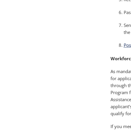
Pas
Sen
the
Pos
Workforc
As mandate
for applic
through t
Program f
Assistanc
applicant
qualify fo
If you mee