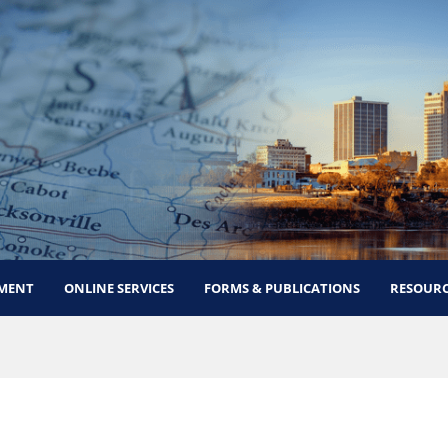
MENT
ONLINE SERVICES
FORMS & PUBLICATIONS
RESOURC