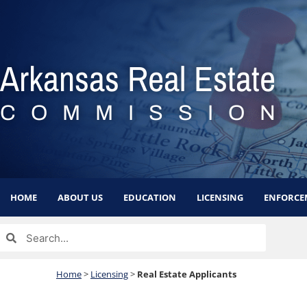
Skip
to
content
Arkansas Real Estate
COMMISSION
HOME
ABOUT US
EDUCATION
LICENSING
ENFORCE
Search
Search
Home
>
Licensing
>
Real Estate Applicants