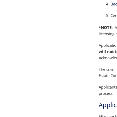
Bac
Cer
*NOTE:
AR
licensing 
Applicatio
will not
b
Acknowled
The crimi
Estate Com
Applicants
process.
Appli
Effective 