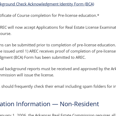
kground Check Acknowledgment Identity Form (BCA)
tificate of Course completion for Pre-license education.*
EC will now accept Applications for Real Estate License Examinati
course.
ns can be submitted prior to completion of pre-license education. P
e issued until 1) AREC receives proof of completion of pre-licens
gment (BCA) Form has been submitted to AREC.
nal background reports must be received and approved by the Ar
mission will issue the license.
 should frequently check their email including spam folders for 
cation Information — Non-Resident
January 1, 2006, the Arkansas Real Estate Commission requires all a