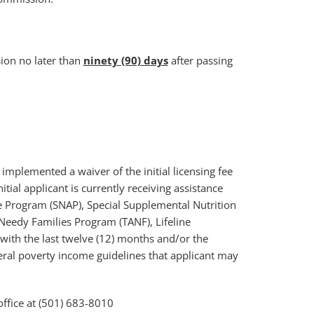
ion no later than
ninety (90) days
after passing
mplemented a waiver of the initial licensing fee
tial applicant is currently receiving assistance
 Program (SNAP), Special Supplemental Nutrition
Needy Families Program (TANF), Lifeline
ith the last twelve (12) months and/or the
ral poverty income guidelines that applicant may
office at (501) 683-8010